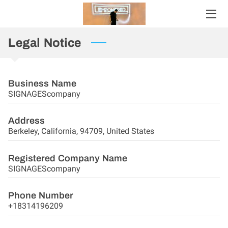
Legal Notice
OUR AREAS OF EXPERTISE
ABOUT OUR COMPANY
Business Name
WHY CHOOSE US
SIGNAGEScompany
VISIT US
Address
Berkeley, California, 94709, United States
AVAILABILITY
Registered Company Name
GET IN TOUCH
SIGNAGEScompany
FOLLOW US
Phone Number
+18314196209