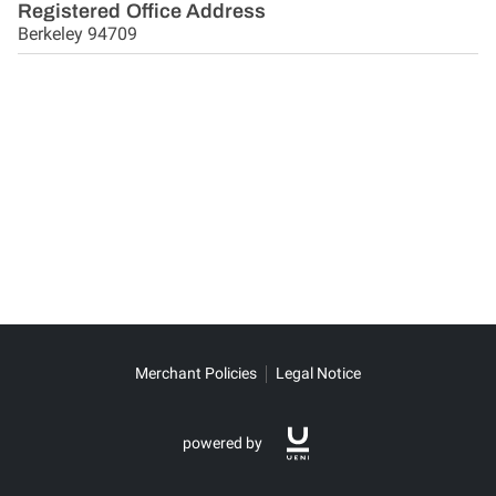
Registered Office Address
Berkeley 94709
Merchant Policies
Legal Notice
powered by